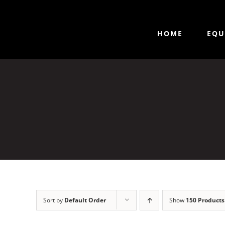
HOME
EQU
Sort by
Default Order
Show
150 Products