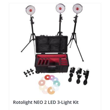
Rotolight NEO 2 LED 3-Light Kit