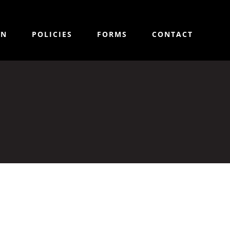
ON
POLICIES
FORMS
CONTACT