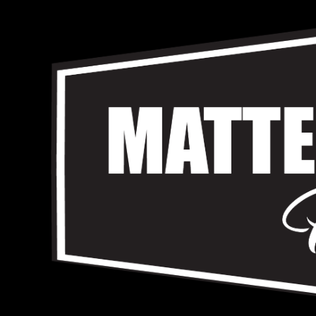
Skip
to
content