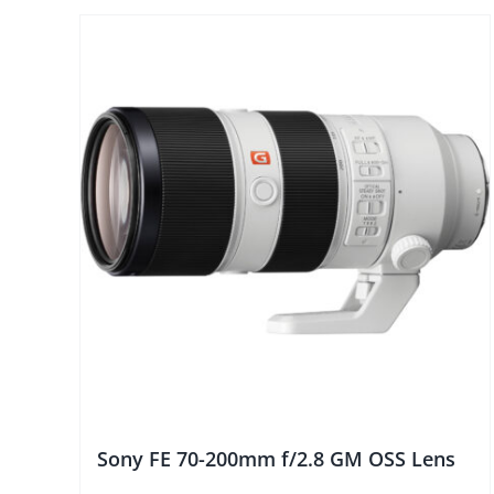
Sony FE 70-200mm f/2.8 GM OSS Lens