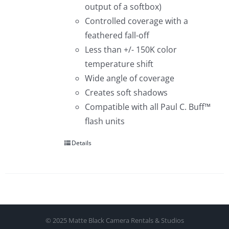
output of a softbox)
Controlled coverage with a
feathered fall-off
Less than +/- 150K color
temperature shift
Wide angle of coverage
Creates soft shadows
Compatible with all Paul C. Buff™
flash units
Details
© 2025 Matte Black Camera Rentals & Studios