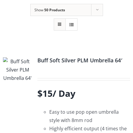
Show
50 Products
Buff Soft Silver PLM Umbrella 64′
$15/ Day
Easy to use pop open umbrella
style with 8mm rod
Highly efficient output (4 times the