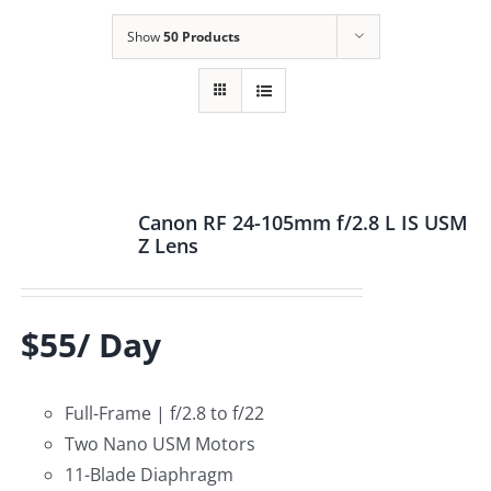
Show
50 Products
Canon RF 24-105mm f/2.8 L IS USM
Z Lens
$55/ Day
Full-Frame | f/2.8 to f/22
Two Nano USM Motors
11-Blade Diaphragm