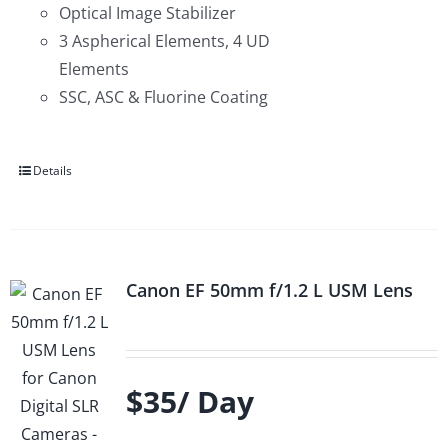
Optical Image Stabilizer
3 Aspherical Elements, 4 UD
Elements
SSC, ASC & Fluorine Coating
Details
Canon EF 50mm f/1.2 L USM Lens
$35/ Day