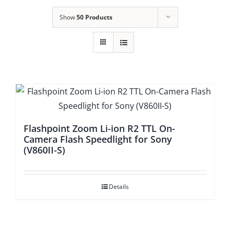
Show
50 Products
Flashpoint Zoom Li-ion R2 TTL On-
Camera Flash Speedlight for Sony
(V860II-S)
Details