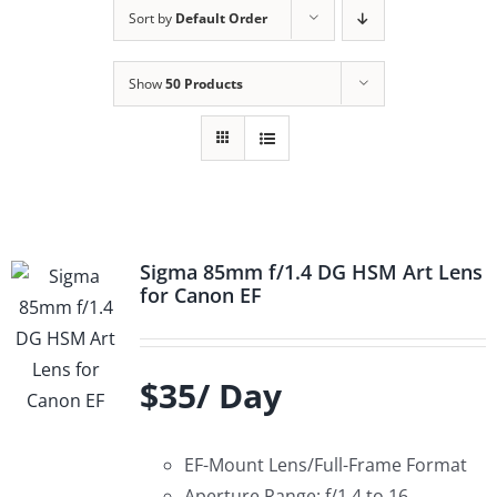
Sort by
Default Order
Show
50 Products
Sigma 85mm f/1.4 DG HSM Art Lens
for Canon EF
$35/ Day
EF-Mount Lens/Full-Frame Format
Aperture Range: f/1.4 to 16