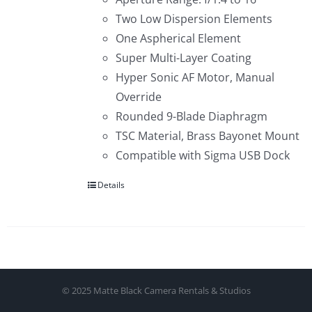
Two Low Dispersion Elements
One Aspherical Element
Super Multi-Layer Coating
Hyper Sonic AF Motor, Manual
Override
Rounded 9-Blade Diaphragm
TSC Material, Brass Bayonet Mount
Compatible with Sigma USB Dock
Details
© 2025 Matte Black Camera Rentals & Studios