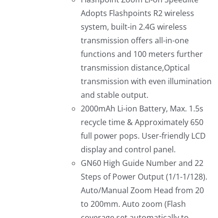
Adopts Flashpoints R2 wireless
system, built-in 2.4G wireless
transmission offers all-in-one
functions and 100 meters further
transmission distance,Optical
transmission with even illumination
and stable output.
2000mAh Li-ion Battery, Max. 1.5s
recycle time & Approximately 650
full power pops. User-friendly LCD
display and control panel.
GN60 High Guide Number and 22
Steps of Power Output (1/1-1/128).
Auto/Manual Zoom Head from 20
to 200mm. Auto zoom (Flash
coverage set automatically to