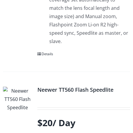
match the lens focal length and
image size) and Manual zoom,
Flashpoint Zoom Li-on R2 high-
speed sync, Speedlite as master, or
slave.
Details
Neewer TT560 Flash Speedlite
$20/ Day