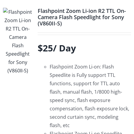
Flashpoint Zoom Li-ion R2 TTL On-
Camera Flash Speedlight for Sony
(V860II-S)
$25/ Day
Flashpoint Zoom Li-on: Flash
Speedlite is Fully support TTL
functions, support for TTL auto
flash, manual flash, 1/8000 high-
speed sync, flash exposure
compensation, flash exposure lock,
second curtain sync, modeling
flash, etc
Flashpoint Zoom Li-on Speedlite