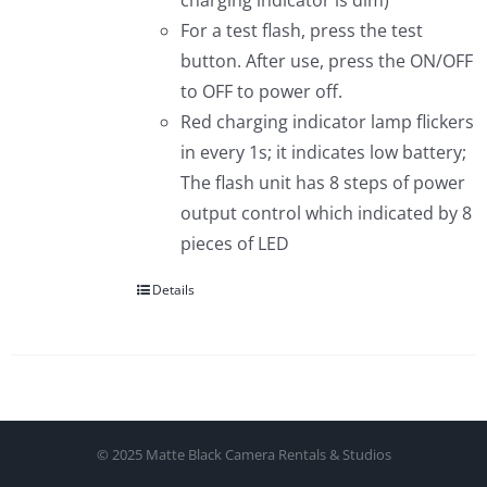
charging indicator is dim)
For a test flash, press the test
button. After use, press the ON/OFF
to OFF to power off.
Red charging indicator lamp flickers
in every 1s; it indicates low battery;
The flash unit has 8 steps of power
output control which indicated by 8
pieces of LED
Details
© 2025 Matte Black Camera Rentals & Studios