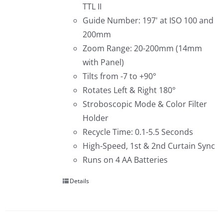
TTL II
Guide Number: 197' at ISO 100 and
200mm
Zoom Range: 20-200mm (14mm
with Panel)
Tilts from -7 to +90°
Rotates Left & Right 180°
Stroboscopic Mode & Color Filter
Holder
Recycle Time: 0.1-5.5 Seconds
High-Speed, 1st & 2nd Curtain Sync
Runs on 4 AA Batteries
Details