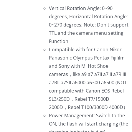
Vertical Rotation Angle: 0~90
degrees, Horizontal Rotation Angle:
0~270 degrees; Note: Don't support
TTL and the camera menu setting
Function
Compatible with for Canon Nikon
Panasonic Olympus Pentax Fijifilm
and Sony with Mi Hot Shoe
cameras，like a9 a7 a7II a7III a7R III
a7RII a7SII a6000 a6300 a6500 (NOT
compatible with Canon EOS Rebel
SL3/250D，Rebel T7/1500D
2000D，Rebel T100/3000D 4000D）
Power Management: Switch to the
ON, the flash will start charging (the