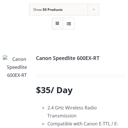
Show
50 Products
Canon Speedlite 600EX-RT
$35/ Day
2.4 GHz Wireless Radio
Transmission
Compatible with Canon E-TTL / E-