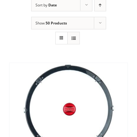
Sort by
Date
Show
50 Products