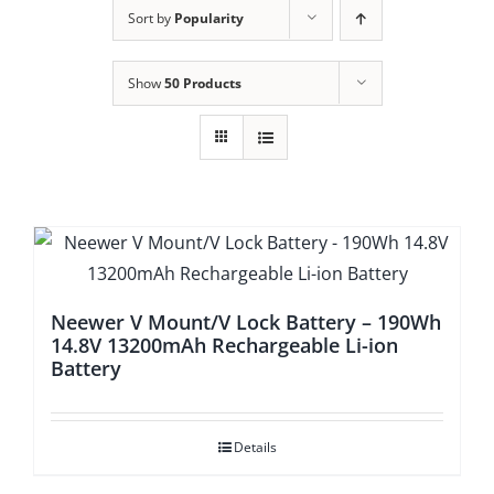
Sort by
Popularity
Show
50 Products
Neewer V Mount/V Lock Battery – 190Wh
14.8V 13200mAh Rechargeable Li-ion
Battery
Details