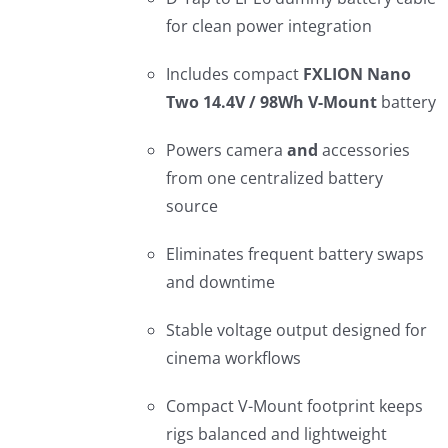
for clean power integration
Includes compact
FXLION Nano
Two 14.4V / 98Wh V-Mount
battery
Powers camera
and
accessories
from one centralized battery
source
Eliminates frequent battery swaps
and downtime
Stable voltage output designed for
cinema workflows
Compact V-Mount footprint keeps
rigs balanced and lightweight