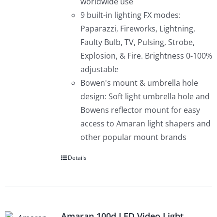
worldwide use
9 built-in lighting FX modes:
Paparazzi, Fireworks, Lightning,
Faulty Bulb, TV, Pulsing, Strobe,
Explosion, & Fire. Brightness 0-100%
adjustable
Bowen's mount & umbrella hole
design: Soft light umbrella hole and
Bowens reflector mount for easy
access to Amaran light shapers and
other popular mount brands
Details
Amaran 100d LED Video Light