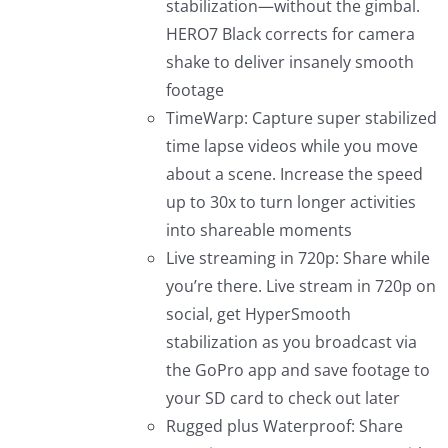
stabilization—without the gimbal.
HERO7 Black corrects for camera
shake to deliver insanely smooth
footage
TimeWarp: Capture super stabilized
time lapse videos while you move
about a scene. Increase the speed
up to 30x to turn longer activities
into shareable moments
Live streaming in 720p: Share while
you’re there. Live stream in 720p on
social, get HyperSmooth
stabilization as you broadcast via
the GoPro app and save footage to
your SD card to check out later
Rugged plus Waterproof: Share