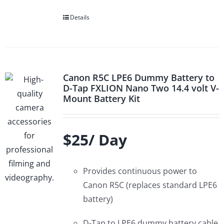
Details
Canon R5C LPE6 Dummy Battery to
D-Tap FXLION Nano Two 14.4 volt V-
Mount Battery Kit
$25/ Day
Provides continuous power to
Canon R5C (replaces standard LPE6
battery)
D-Tap to LPE6 dummy battery cable