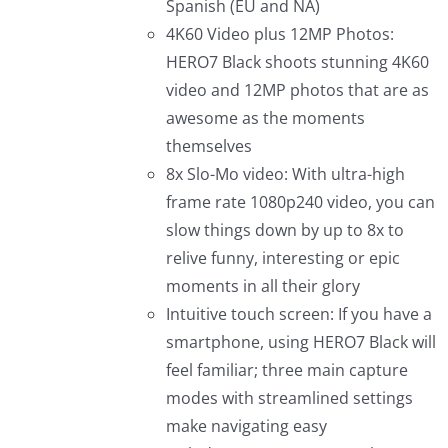
Spanish (EU and NA)
4K60 Video plus 12MP Photos:
HERO7 Black shoots stunning 4K60
video and 12MP photos that are as
awesome as the moments
themselves
8x Slo-Mo video: With ultra-high
frame rate 1080p240 video, you can
slow things down by up to 8x to
relive funny, interesting or epic
moments in all their glory
Intuitive touch screen: If you have a
smartphone, using HERO7 Black will
feel familiar; three main capture
modes with streamlined settings
make navigating easy