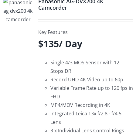
Panasonic AG-DVX200 4K
Camcorder
Key Features
$135/ Day
Single 4/3 MOS Sensor with 12
Stops DR
Record UHD 4K Video up to 60p
Variable Frame Rate up to 120 fps in
FHD
MP4/MOV Recording in 4K
Integrated Leica 13x f/2.8 - f/4.5
Lens
3 x Individual Lens Control Rings