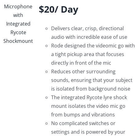
$20/ Day
Delivers clear, crisp, directional
audio with incredible ease of use
Rode designed the videomic go with
a tight pickup area that focuses
directly in front of the mic
Reduces other surrounding
sounds, ensuring that your subject
is isolated from background noise
The integrated Rycote lyre shock
mount isolates the video mic go
from bumps and vibrations
No complicated switches or
settings and is powered by your