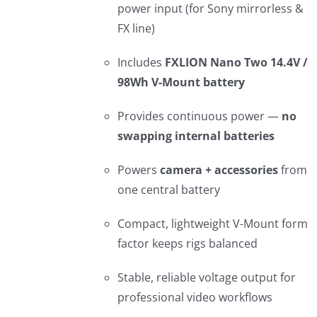
power input (for Sony mirrorless &
FX line)
Includes
FXLION Nano Two 14.4V /
98Wh V-Mount battery
Provides continuous power —
no
swapping internal batteries
Powers
camera + accessories
from
one central battery
Compact, lightweight V-Mount form
factor keeps rigs balanced
Stable, reliable voltage output for
professional video workflows