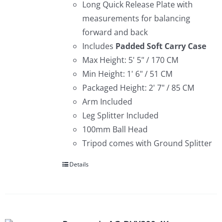
Long Quick Release Plate with
measurements for balancing
forward and back
Includes
Padded
Soft Carry Case
Max Height: 5' 5" / 170 CM
Min Height: 1' 6" / 51 CM
Packaged Height: 2' 7" / 85 CM
Arm Included
Leg Splitter Included
100mm Ball Head
Tripod comes with Ground Splitter
Details