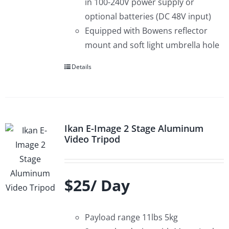
in 100-240V power supply or
optional batteries (DC 48V input)
Equipped with Bowens reflector
mount and soft light umbrella hole
Details
Ikan E-Image 2 Stage Aluminum
Video Tripod
$25/ Day
Payload range 11lbs 5kg