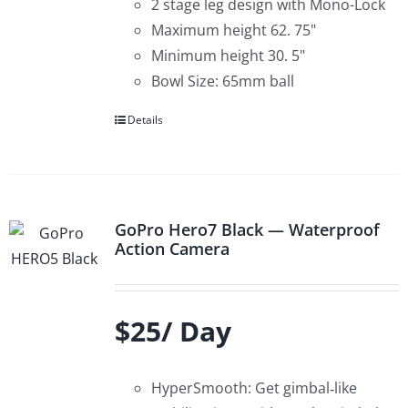
2 stage leg design with Mono-Lock
Maximum height 62. 75"
Minimum height 30. 5"
Bowl Size: 65mm ball
Details
GoPro Hero7 Black — Waterproof
Action Camera
$25/ Day
HyperSmooth: Get gimbal‑like