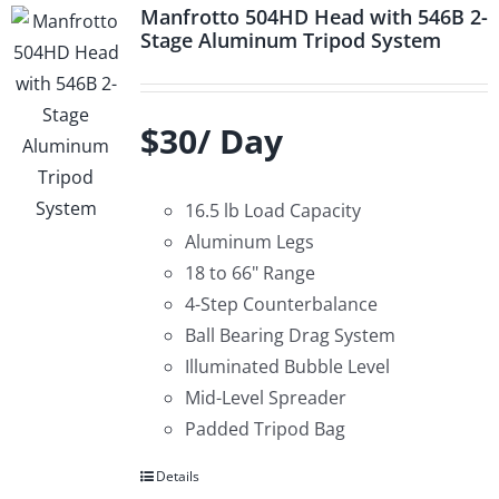
Manfrotto 504HD Head with 546B 2-
Stage Aluminum Tripod System
$30/ Day
16.5 lb Load Capacity
Aluminum Legs
18 to 66" Range
4-Step Counterbalance
Ball Bearing Drag System
Illuminated Bubble Level
Mid-Level Spreader
Padded Tripod Bag
Details