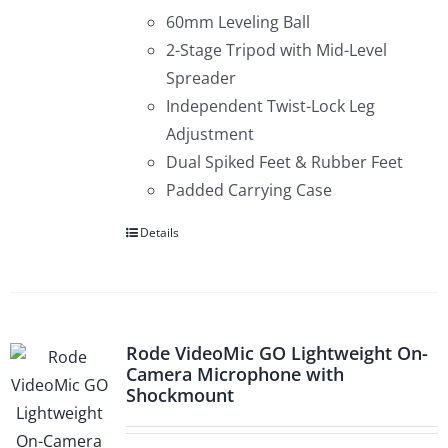
60mm Leveling Ball
2-Stage Tripod with Mid-Level
Spreader
Independent Twist-Lock Leg
Adjustment
Dual Spiked Feet & Rubber Feet
Padded Carrying Case
Details
Rode VideoMic GO Lightweight On-
Camera Microphone with
Shockmount