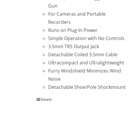
Gun
For Cameras and Portable
Recorders
Runs on Plug-In Power
Simple Operation with No Controls
3.5mm TRS Output Jack
Detachable Coiled 3.5mm Cable
Ultracompact and Ultralightweight
Furry Windshield Minimizes Wind
Noise
Detachable Shoe/Pole Shockmount
Details