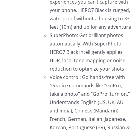
experiences you can’t capture with
your phone. HERO7 Black is rugged,
waterproof without a housing to 33
feet (10m) and up for any adventure
SuperPhoto: Get brilliant photos
automatically. With SuperPhoto,
HERO7 Black intelligently applies
HDR, local tone mapping or noise
reduction to optimize your shots
Voice control: Go hands-free with
16 voice commands like “GoPro,
take a photo” and “GoPro, turn on.”
Understands English (US, UK, AU
and India), Chinese (Mandarin),
French, German, Italian, Japanese,
Korean, Portuguese (BR), Russian &