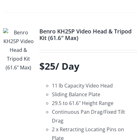
Benro KH25P Video Head & Tripod
Kit (61.6″ Max)
$25/ Day
11 lb Capacity Video Head
Sliding Balance Plate
29.5 to 61.6" Height Range
Continuous Pan Drag/Fixed Tilt
Drag
2 x Retracting Locating Pins on
Plate