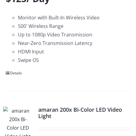
Monitor with Built-In Wireless Video
500' Wireless Range
Up to 1080p Video Transmission
Near-Zero Transmission Latency
HDMI Input
Swipe OS
Details
amaran 200x Bi-Color LED Video
Light