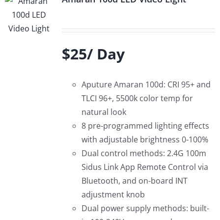
$25/ Day
Aputure Amaran 100d: CRI 95+ and
TLCI 96+, 5500k color temp for
natural look
8 pre-programmed lighting effects
with adjustable brightness 0-100%
Dual control methods: 2.4G 100m
Sidus Link App Remote Control via
Bluetooth, and on-board INT
adjustment knob
Dual power supply methods: built-