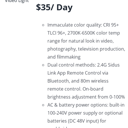
$35/ Day
Immaculate color quality: CRI 95+
TLCI 96+, 2700K-6500K color temp
range for natural look in video,
photography, television production,
and filmmaking
Dual control methods: 2.4G Sidus
Link App Remote Control via
Bluetooth, and 80m wireless
remote control. On-board
brightness adjustment from 0-100%
AC & battery power options: built-in
100-240V power supply or optional
batteries (DC 48V input) for