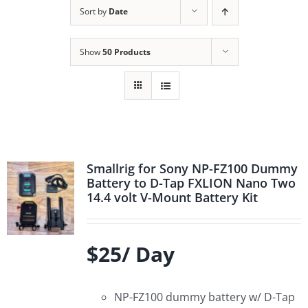
Sort by
Date
Show
50 Products
Smallrig for Sony NP-FZ100 Dummy
Battery to D-Tap FXLION Nano Two
14.4 volt V-Mount Battery Kit
$25/ Day
NP-FZ100 dummy battery w/ D-Tap