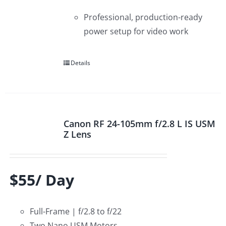
Professional, production-ready
power setup for video work
Details
Canon RF 24-105mm f/2.8 L IS USM
Z Lens
$55/ Day
Full-Frame | f/2.8 to f/22
Two Nano USM Motors