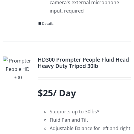
camera's external microphone
input, required
Details
HD300 Prompter People Fluid Head
Heavy Duty Tripod 30lb
$25/ Day
Supports up to 30lbs*
Fluid Pan and Tilt
Adjustable Balance for left and right