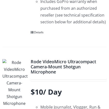
Includes GoPro warranty when
purchased from an authorized
reseller (see technical specification
section below for additional details)
Details
Rode VideoMicro Ultracompact
Camera-Mount Shotgun
Microphone
$10/ Day
Mobile Journalist, Vlogger, Run &