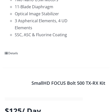
11-Blade Diaphragm
Optical Image Stabilizer
3 Aspherical Elements, 4 UD
Elements
SSC, ASC & Fluorine Coating
Details
SmallHD FOCUS Bolt 500 TX-RX Kit
$125/ Day