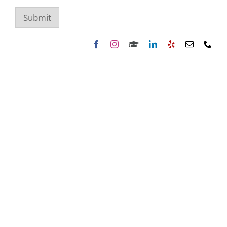
Submit
Bring your project to life with Matte Black
Production Services. We offer hands-on support
for photography, video production, lighting setups,
studio operation, and on-set assistance across
Phoenix and the surrounding areas. Whether
you’re producing branded content, interviews,
product work, or social media assets, we help make
the process smooth, efficient, and professional.