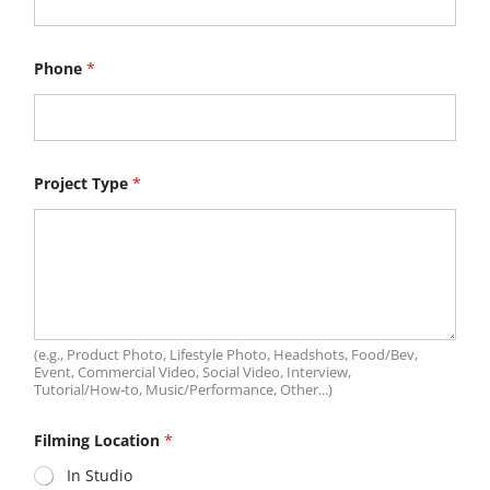
Phone
*
B
Project Type
*
u
d
g
e
t
r
a
n
g
e
(e.g., Product Photo, Lifestyle Photo, Headshots, Food/Bev,
a
Event, Commercial Video, Social Video, Interview,
b
Tutorial/How‑to, Music/Performance, Other...)
o
u
Filming Location
*
t
In Studio