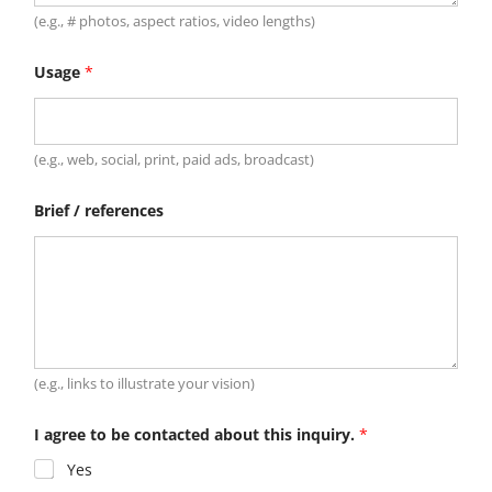
(e.g., # photos, aspect ratios, video lengths)
Usage
*
(e.g., web, social, print, paid ads, broadcast)
Brief / references
(e.g., links to illustrate your vision)
I agree to be contacted about this inquiry.
*
Yes