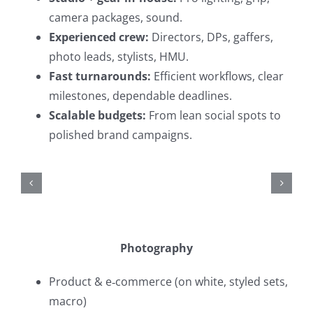
camera packages, sound.
Experienced crew:
Directors, DPs, gaffers,
photo leads, stylists, HMU.
Fast turnarounds:
Efficient workflows, clear
milestones, dependable deadlines.
Scalable budgets:
From lean social spots to
polished brand campaigns.
Photography
Product & e‑commerce (on white, styled sets,
macro)