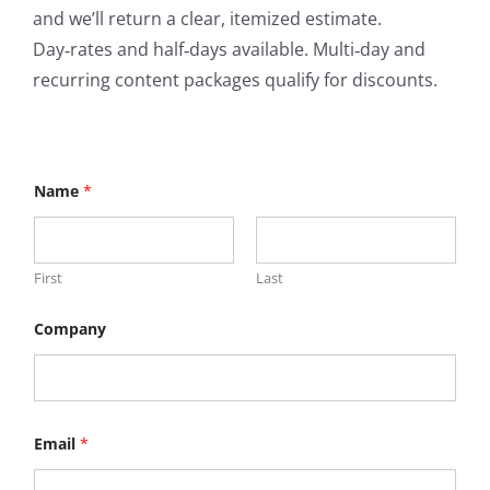
and we’ll return a clear, itemized estimate.
Day‑rates and half‑days available. Multi‑day and
recurring content packages qualify for discounts.
Name
*
First
Last
Company
Email
*