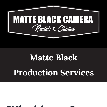
Skip
to
content
Matte Black
Production Services