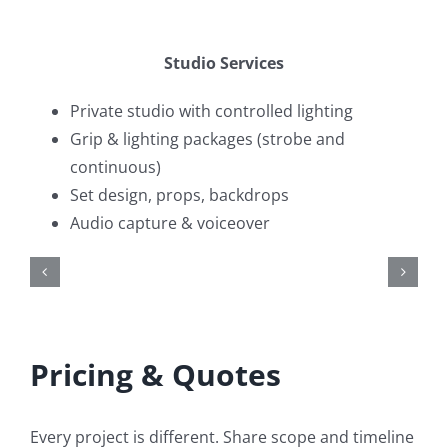
Studio Services
Private studio with controlled lighting
Grip & lighting packages (strobe and
continuous)
Set design, props, backdrops
Audio capture & voiceover
Pricing & Quotes
Every project is different. Share scope and timeline