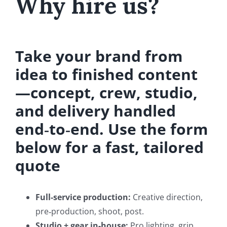
Why hire us?
Take your brand from
idea to finished content
—concept, crew, studio,
and delivery handled
end‑to‑end. Use the form
below for a fast, tailored
quote
Full-service production:
Creative direction,
pre‑production, shoot, post.
Studio + gear in-house:
Pro lighting, grip,