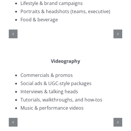
Lifestyle & brand campaigns
Portraits & headshots (teams, executive)
Food & beverage
Videography
Commercials & promos
Social ads & UGC‑style packages
Interviews & talking heads
Tutorials, walkthroughs, and how‑tos
Music & performance videos