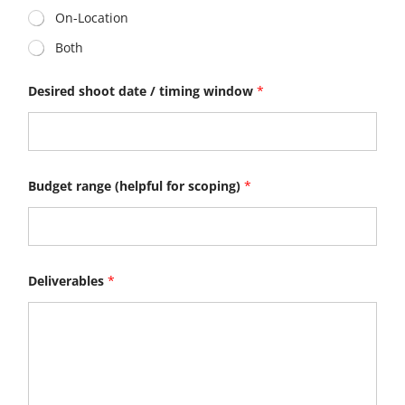
On-Location
Both
Desired shoot date / timing window
*
Budget range (helpful for scoping)
*
Deliverables
*