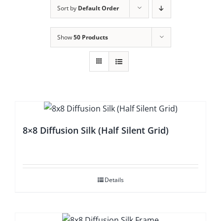
Sort by
Default Order
Show
50 Products
8×8 Diffusion Silk (Half Silent Grid)
Details