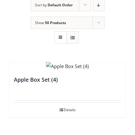
Sort by
Default Order
Show
50 Products
Apple Box Set (4)
Details