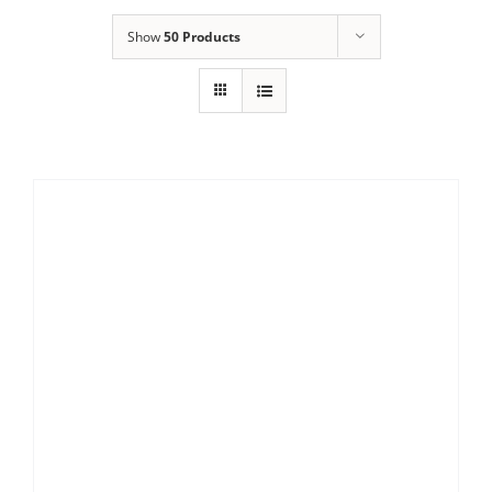
Show
50 Products