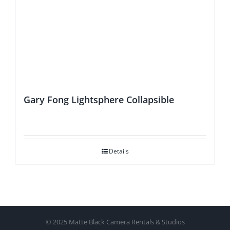
Gary Fong Lightsphere Collapsible
Details
© 2025 Matte Black Camera Rentals & Studios