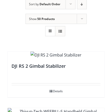
Sort by
Default Order
Show
50 Products
DJI RS 2 Gimbal Stabilizer
Details