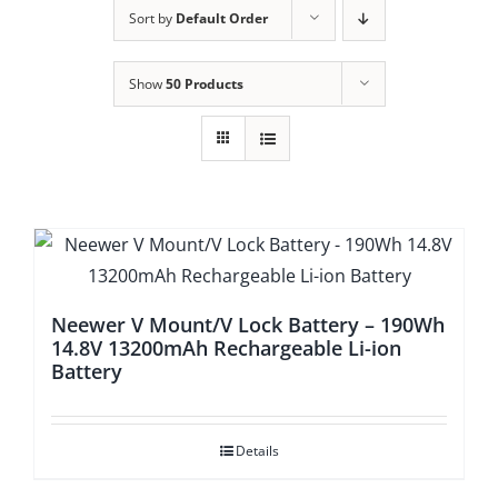
Sort by
Default Order
Show
50 Products
Neewer V Mount/V Lock Battery – 190Wh
14.8V 13200mAh Rechargeable Li-ion
Battery
Details