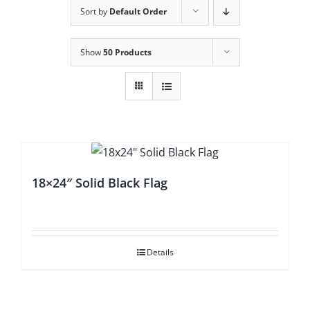
Sort by
Default Order
Show
50 Products
18×24″ Solid Black Flag
Details