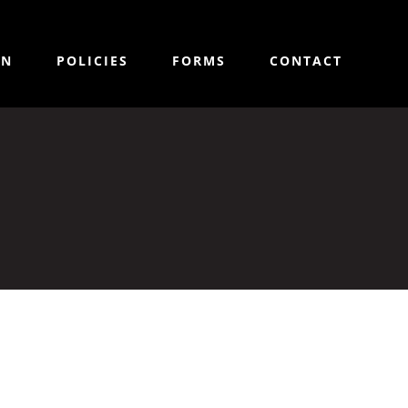
ON
POLICIES
FORMS
CONTACT