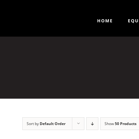
HOME
EQU
Sort by
Default Order
Show
50 Products