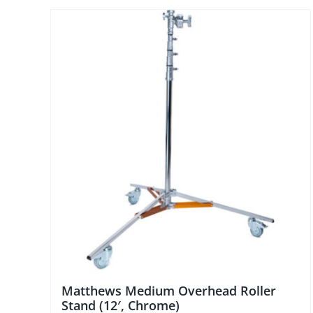
Matthews Medium Overhead Roller
Stand (12′, Chrome)