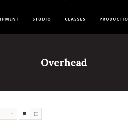
IPMENT
STUDIO
CLASSES
PRODUCTI
Overhead