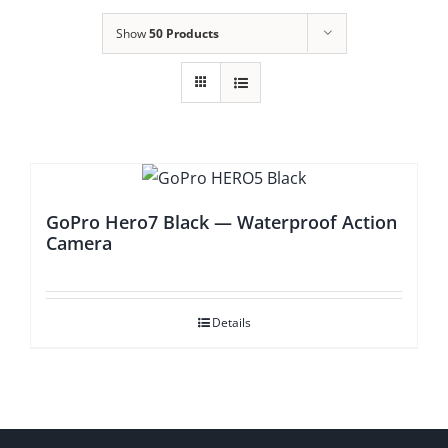
Show
50 Products
GoPro Hero7 Black — Waterproof Action
Camera
Details