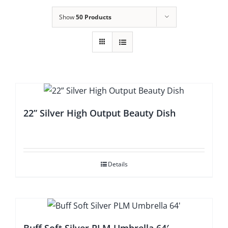
Show
50 Products
22” Silver High Output Beauty Dish
Details