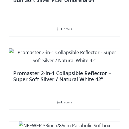
Buff Soft Silver PLM Umbrella 64′
Details
Promaster 2-in-1 Collapsible Reflector –
Super Soft Silver / Natural White 42”
Details