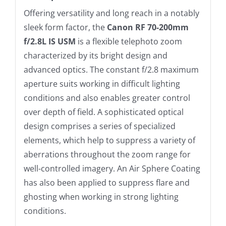
Offering versatility and long reach in a notably
sleek form factor, the
Canon RF 70-200mm
f/2.8L IS USM
is a flexible telephoto zoom
characterized by its bright design and
advanced optics. The constant f/2.8 maximum
aperture suits working in difficult lighting
conditions and also enables greater control
over depth of field. A sophisticated optical
design comprises a series of specialized
elements, which help to suppress a variety of
aberrations throughout the zoom range for
well-controlled imagery. An Air Sphere Coating
has also been applied to suppress flare and
ghosting when working in strong lighting
conditions.