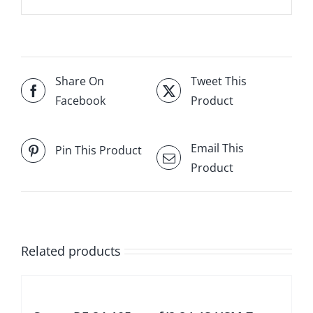
Share On
Tweet This
Facebook
Product
Email This
Pin This Product
Product
Related products