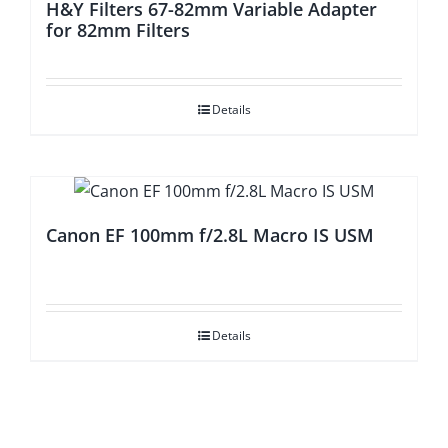
H&Y Filters 67-82mm Variable Adapter
for 82mm Filters
Details
Canon EF 100mm f/2.8L Macro IS USM
Details