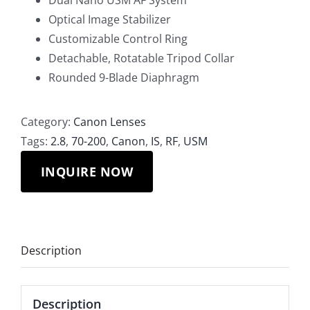
Dual Nano USM AF System
Optical Image Stabilizer
Customizable Control Ring
Detachable, Rotatable Tripod Collar
Rounded 9-Blade Diaphragm
Category:
Canon Lenses
Tags:
2.8
,
70-200
,
Canon
,
IS
,
RF
,
USM
INQUIRE NOW
Description
Description