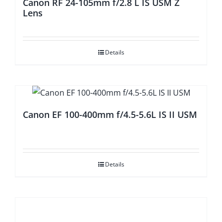
Canon RF 24-105mm f/2.8 L IS USM Z
Lens
Details
Canon EF 100-400mm f/4.5-5.6L IS II USM
Details