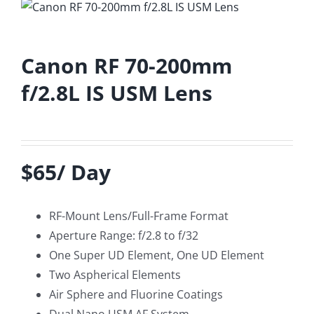
Canon RF 70-200mm
f/2.8L IS USM Lens
$65/ Day
RF-Mount Lens/Full-Frame Format
Aperture Range: f/2.8 to f/32
One Super UD Element, One UD Element
Two Aspherical Elements
Air Sphere and Fluorine Coatings