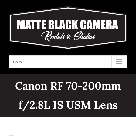
Skip
to
content
Go to...
Canon RF 70-200mm
f/2.8L IS USM Lens