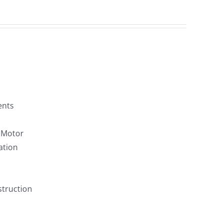
ents
F Motor
ation
struction