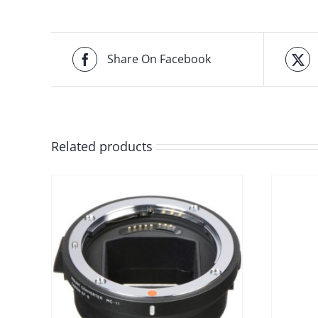
Share On Facebook
Related products