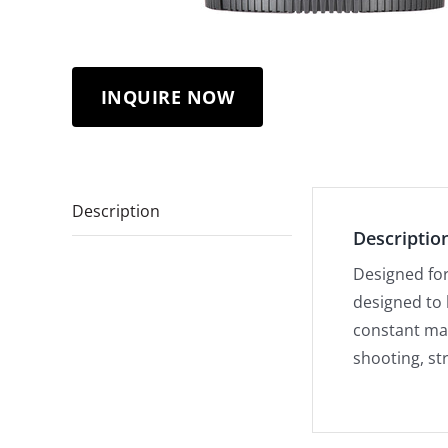
INQUIRE NOW
Description
Descriptio
Designed for 
designed to 
constant max
shooting, st