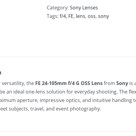
Category:
Sony Lenses
Tags:
f/4
,
FE
,
lens
,
oss
,
sony
n
versatility, the
FE 24-105mm f/4 G OSS Lens
from
Sony
is 
be an ideal one-lens solution for everyday shooting. The flex
imum aperture, impressive optics, and intuitive handling to
reet subjects, travel, and event photography.