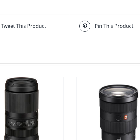
Tweet This Product
Pin This Product