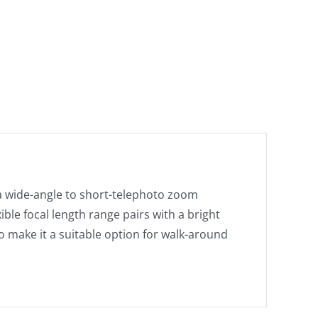
a wide-angle to short-telephoto zoom
ible focal length range pairs with a bright
 make it a suitable option for walk-around