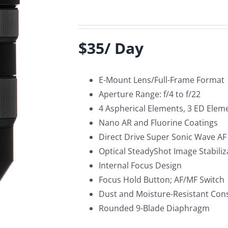
$35/ Day
E-Mount Lens/Full-Frame Format
Aperture Range: f/4 to f/22
4 Aspherical Elements, 3 ED Elem
Nano AR and Fluorine Coatings
Direct Drive Super Sonic Wave A
Optical SteadyShot Image Stabiliz
Internal Focus Design
Focus Hold Button; AF/MF Switch
Dust and Moisture-Resistant Con
Rounded 9-Blade Diaphragm