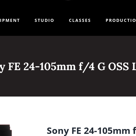
IPMENT
STUDIO
CLASSES
PRODUCTI
y FE 24-105mm f/4 G OSS 
Sony FE 24-105mm f