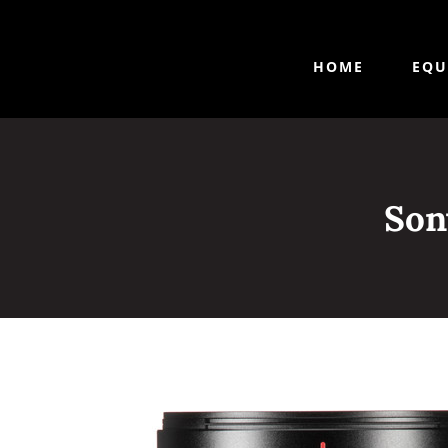
HOME
EQU
Son