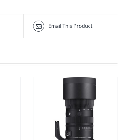
Email This Product