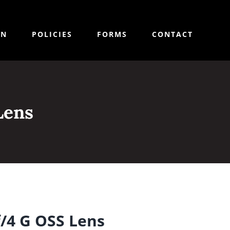
ON
POLICIES
FORMS
CONTACT
Lens
/4 G OSS Lens