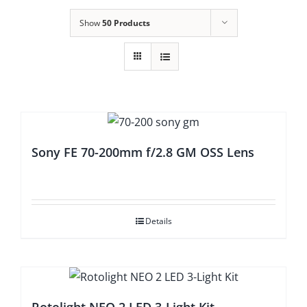
Show
50 Products
Sony FE 70-200mm f/2.8 GM OSS Lens
Details