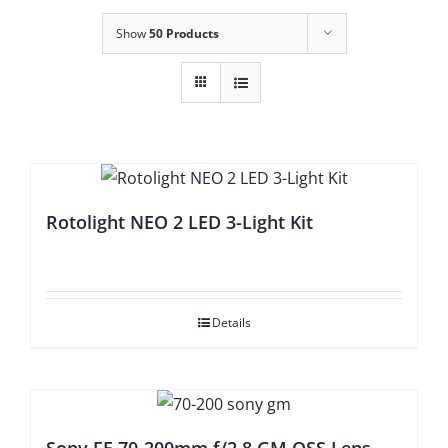
Show
50 Products
Rotolight NEO 2 LED 3-Light Kit
Details