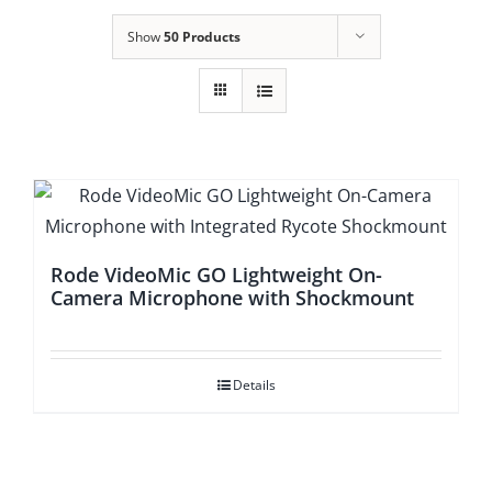
Show
50 Products
Rode VideoMic GO Lightweight On-
Camera Microphone with Shockmount
Details