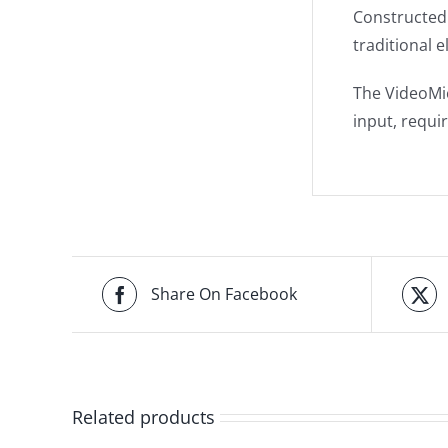
Constructed 
traditional e
The VideoMi
input, requi
Share On Facebook
Related products