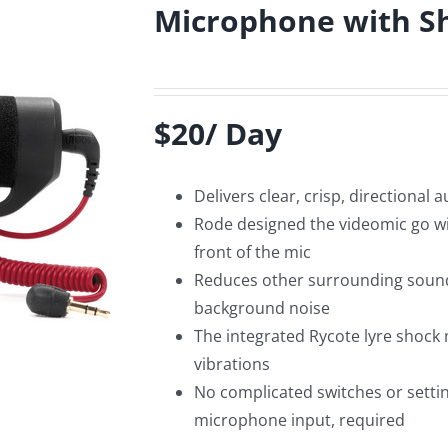
Microphone with 
$20/ Day
Delivers clear, crisp, directional 
Rode designed the videomic go wit
front of the mic
Reduces other surrounding sounds
background noise
The integrated Rycote lyre shock
vibrations
No complicated switches or setti
microphone input, required