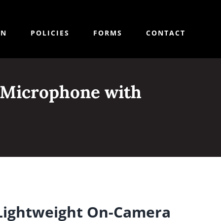
ON
POLICIES
FORMS
CONTACT
 Microphone with
Lightweight On-Camera