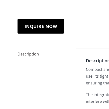
INQUIRE NOW
Description
Descriptio
Compact and 
use. Its tig
ensuring tha
The integra
interfere wi