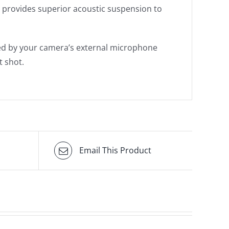
e provides superior acoustic suspension to
ed by your camera’s external microphone
t shot.
Email This Product