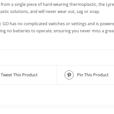
from a single piece of hard-wearing thermoplastic, the Lyr
lastic solutions, and will never wear out, sag or snap.
c GO has no complicated switches or settings and is power
ring no batteries to operate, ensuring you never miss a grea
Tweet This Product
Pin This Product