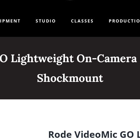
IPMENT
STUDIO
CLASSES
PRODUCTI
O Lightweight On-Camera
Shockmount
Rode VideoMic GO 