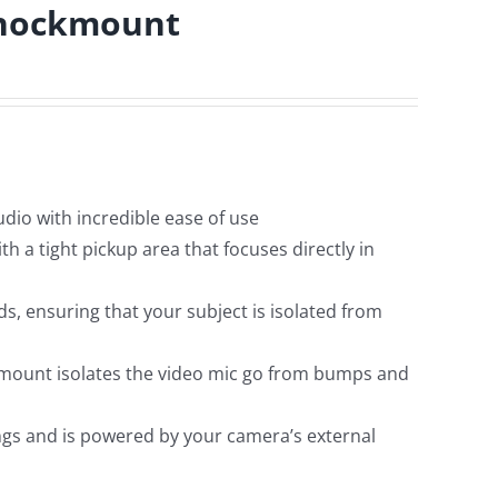
Shockmount
audio with incredible ease of use
h a tight pickup area that focuses directly in
, ensuring that your subject is isolated from
 mount isolates the video mic go from bumps and
ngs and is powered by your camera’s external