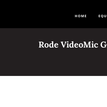
HOME
EQU
Rode VideoMic G