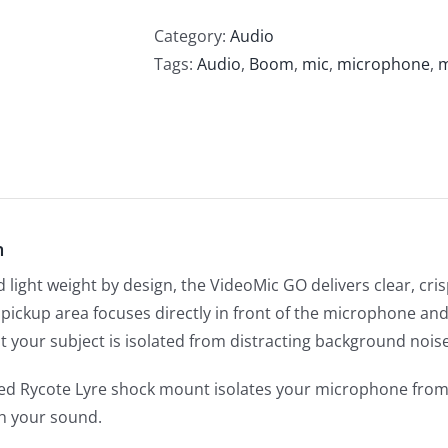
Category:
Audio
Tags:
Audio
,
Boom
,
mic
,
microphone
,
m
n
light weight by design, the VideoMic GO delivers clear, crisp
ht pickup area focuses directly in front of the microphone 
t your subject is isolated from distracting background noise
ted Rycote Lyre shock mount isolates your microphone from
th your sound.