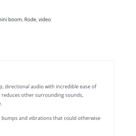
ini boom
,
Rode
,
video
, directional audio with incredible ease of
and reduces other surrounding sounds,
.
 bumps and vibrations that could otherwise