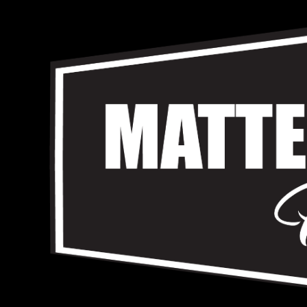
Skip
to
content