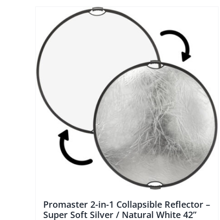
Promaster 2-in-1 Collapsible Reflector –
Super Soft Silver / Natural White 42”