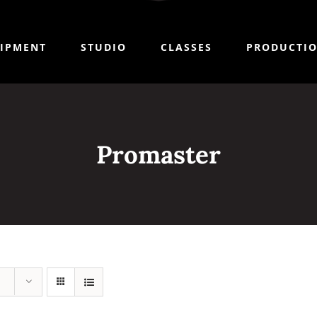
IPMENT
STUDIO
CLASSES
PRODUCTI
Promaster