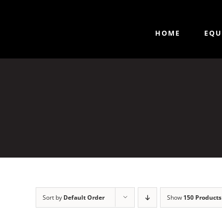
HOME
EQU
Sort by
Default Order
Show
150 Products