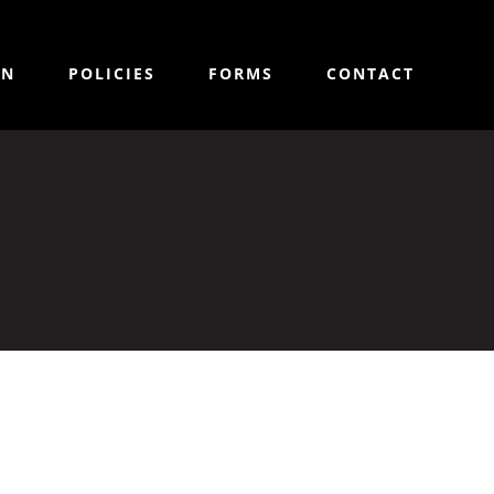
ON
POLICIES
FORMS
CONTACT