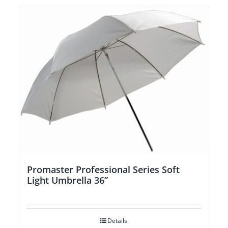
Promaster Professional Series Soft
Light Umbrella 36”
Details