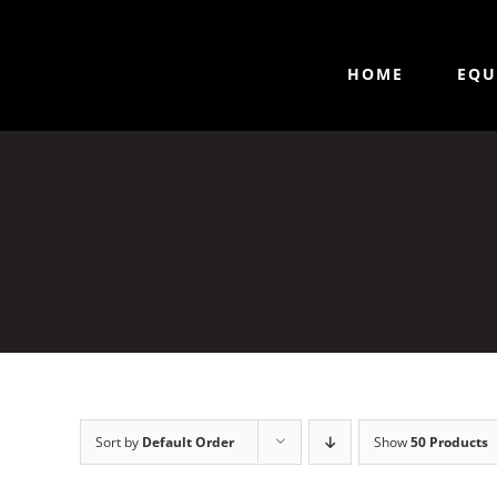
HOME
EQU
Sort by
Default Order
Show
50 Products