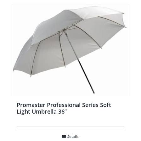
Promaster Professional Series Soft
Light Umbrella 36”
Details