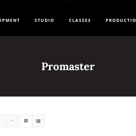
IPMENT
STUDIO
CLASSES
PRODUCTI
Promaster