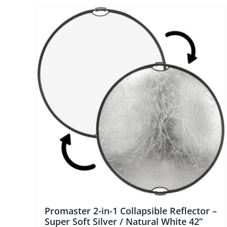
Promaster 2-in-1 Collapsible Reflector –
Super Soft Silver / Natural White 42”