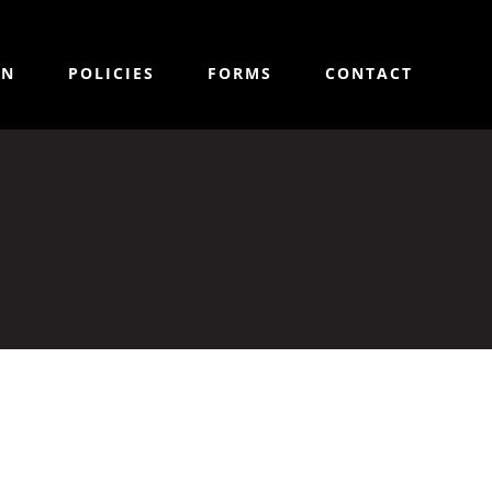
ON
POLICIES
FORMS
CONTACT