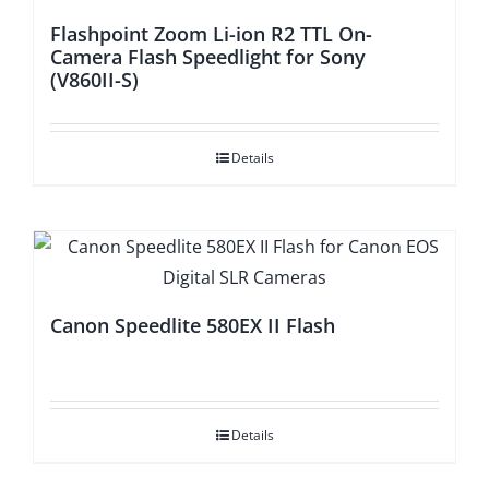
Flashpoint Zoom Li-ion R2 TTL On-
Camera Flash Speedlight for Sony
(V860II-S)
Details
Canon Speedlite 580EX II Flash
Details