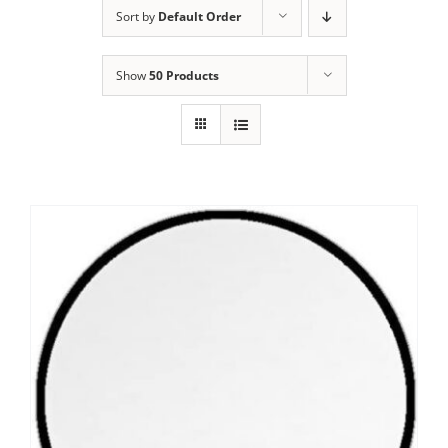
Sort by
Default Order
Show
50 Products