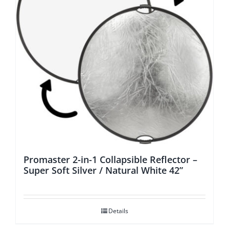
Promaster 2-in-1 Collapsible Reflector –
Super Soft Silver / Natural White 42”
Details