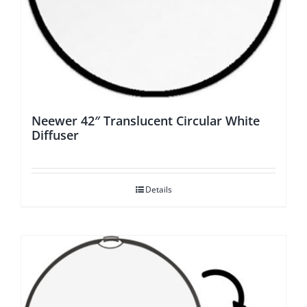
Neewer 42″ Translucent Circular White
Diffuser
Details