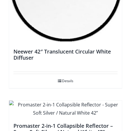
Neewer 42″ Translucent Circular White
Diffuser
Details
Promaster 2-in-1 Collapsible Reflector –