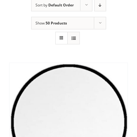
Sort by
Default Order
Show
50 Products