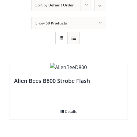
Sort by
Default Order
Show
50 Products
Alien Bees B800 Strobe Flash
Details