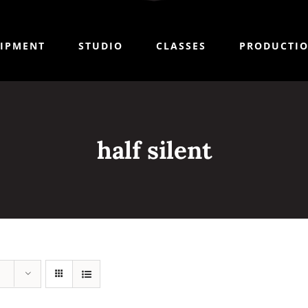
IPMENT
STUDIO
CLASSES
PRODUCTI
half silent