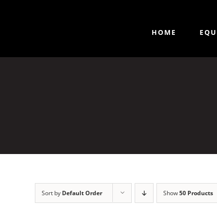
HOME
EQU
Sort by
Default Order
Show
50 Products