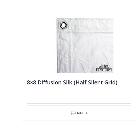
8×8 Diffusion Silk (Half Silent Grid)
Details