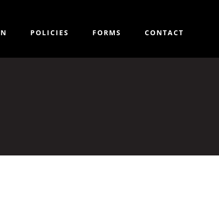
ON
POLICIES
FORMS
CONTACT