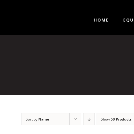
HOME
EQU
Sort by
Name
Show
50 Products