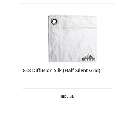
8×8 Diffusion Silk (Half Silent Grid)
Details