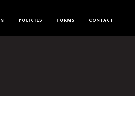
ON
POLICIES
FORMS
CONTACT