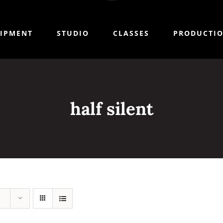
IPMENT
STUDIO
CLASSES
PRODUCTI
half silent