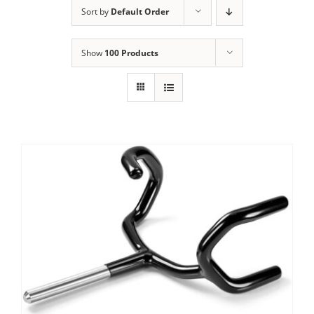
Sort by
Default Order
Show
100 Products