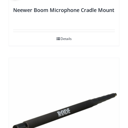
Neewer Boom Microphone Cradle Mount
Details