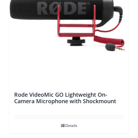
Rode VideoMic GO Lightweight On-
Camera Microphone with Shockmount
Details