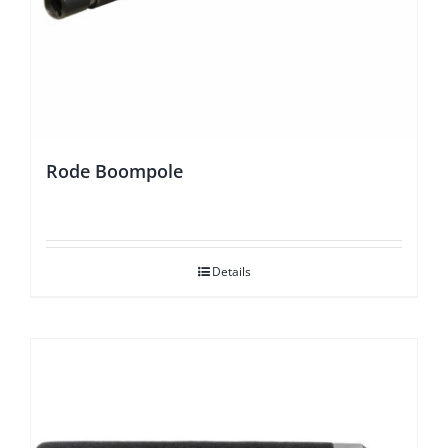
Rode Boompole
Details