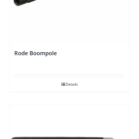
Rode Boompole
Details