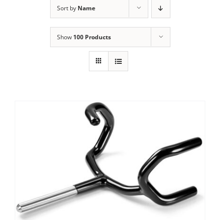
Sort by
Name
Show
100 Products