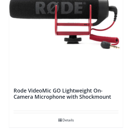
Rode VideoMic GO Lightweight On-
Camera Microphone with Shockmount
Details