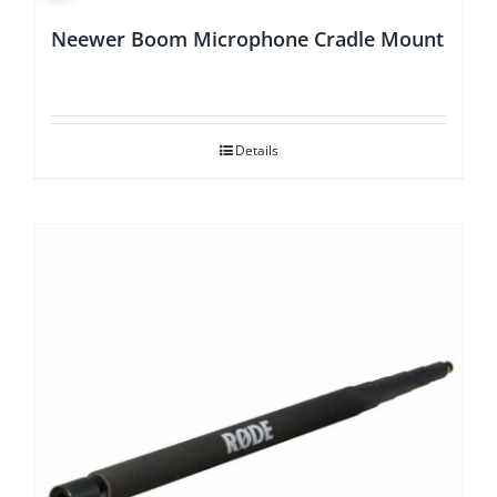
Neewer Boom Microphone Cradle Mount
Details